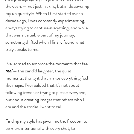
the years — not just in skills, but in discovering 
my unique style. When I first started over a 
decade ago, I was constantly experimenting, 
always trying to capture everything, and while 
that was a valuable part of my journey, 
something shifted when I finally found what 
truly speaks to me.
I’ve learned to embrace the moments that feel
real 
— the candid laughter, the quiet 
moments, the light that makes everything feel 
like magic. I’ve realized that it’s not about 
following trends or trying to please everyone, 
but about creating images that reflect who I 
am and the stories I want to tell.
Finding my style has given me the freedom to 
be more intentional with every shot, to 