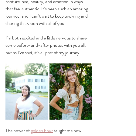
capture love, beauty, and emotion in ways 
that feel authentic. It’s been such an amazing 
journey, and I can’t wait to keep evolving and 
sharing this vision with all of you. 
I’m both excited and a little nervous to share 
some before-and-after photos with you all, 
but as I’ve said, it’s all part of my journey.
The power of
 golden hour
 taught me how 