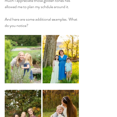
much I appreciate those golden tones has 
allowed me to plan my schdule around it. 
And here are some additional examples. What 
do you notice? 