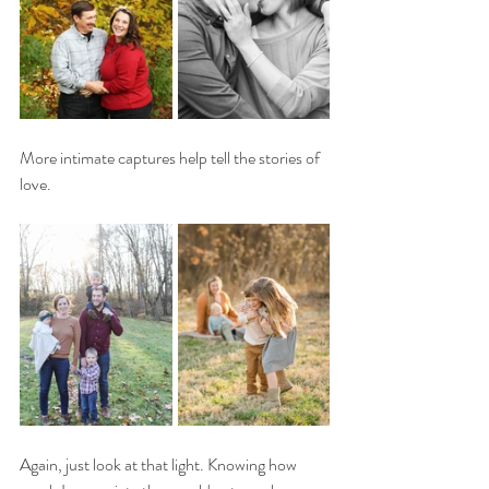
More intimate captures help tell the stories of 
love. 
Again, just look at that light. Knowing how 