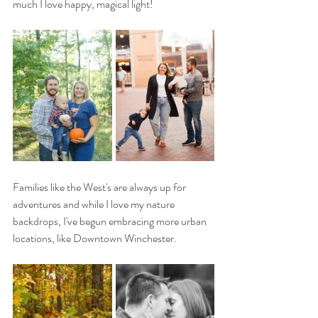
much I love happy, magical light! 
Families like the West's are always up for 
adventures and while I love my nature 
backdrops, I've begun embracing more urban 
locations, like Downtown Winchester. 