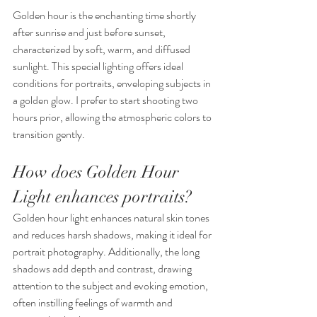
Golden hour is the enchanting time shortly 
after sunrise and just before sunset, 
characterized by soft, warm, and diffused 
sunlight. This special lighting offers ideal 
conditions for portraits, enveloping subjects in 
a golden glow. I prefer to start shooting two 
hours prior, allowing the atmospheric colors to 
transition gently.
How does Golden Hour 
Light enhances portraits?
Golden hour light enhances natural skin tones 
and reduces harsh shadows, making it ideal for 
portrait photography. Additionally, the long 
shadows add depth and contrast, drawing 
attention to the subject and evoking emotion, 
often instilling feelings of warmth and 