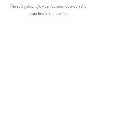
The soft golden glow can be seen between the 
branches of the bushes. 