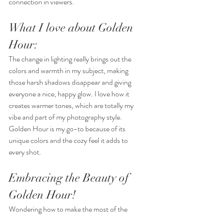
connection in viewers.
What I love about Golden 
Hour: 
The change in lighting really brings out the 
colors and warmth in my subject, making 
those harsh shadows disappear and giving 
everyone a nice, happy glow. I love how it 
creates warmer tones, which are totally my 
vibe and part of my photography style. 
Golden Hour is my go-to because of its 
unique colors and the cozy feel it adds to 
every shot.
Embracing the Beauty of 
Golden Hour!
Wondering how to make the most of the 