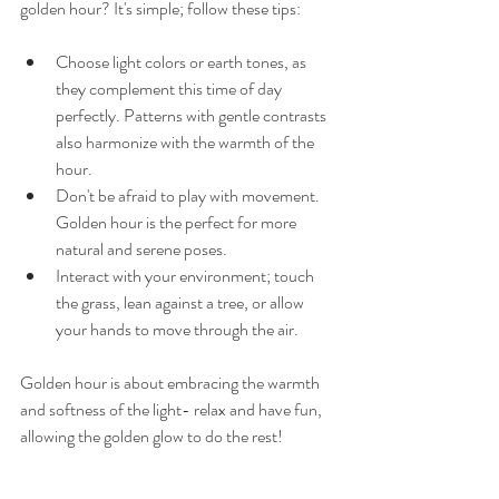
golden hour? It's simple; follow these tips: 
Choose light colors or earth tones, as 
they complement this time of day 
perfectly. Patterns with gentle contrasts 
also harmonize with the warmth of the 
hour. 
Don't be afraid to play with movement. 
Golden hour is the perfect for more 
natural and serene poses. 
Interact with your environment; touch 
the grass, lean against a tree, or allow 
your hands to move through the air. 
Golden hour is about embracing the warmth 
and softness of the light- relax and have fun, 
allowing the golden glow to do the rest! 