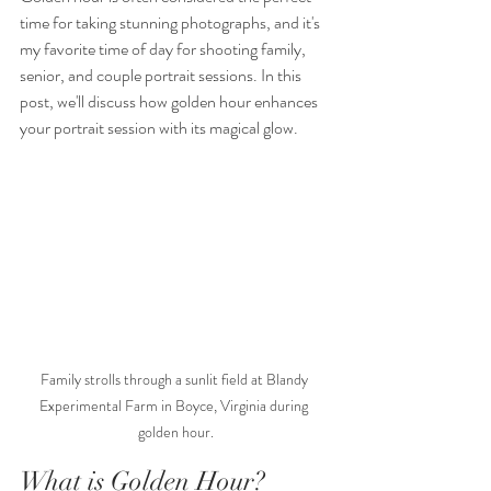
time for taking stunning photographs, and it's 
my favorite time of day for shooting family, 
senior, and couple portrait sessions. In this 
post, we'll discuss how golden hour enhances 
your portrait session with its magical glow.
Family strolls through a sunlit field at Blandy 
Experimental Farm in Boyce, Virginia during 
golden hour.
What is Golden Hour?