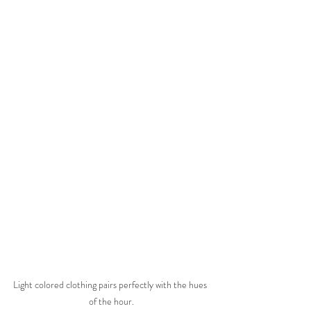
Light colored clothing pairs perfectly with the hues 
of the hour.