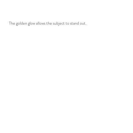
The golden glow allows the subject to stand out.