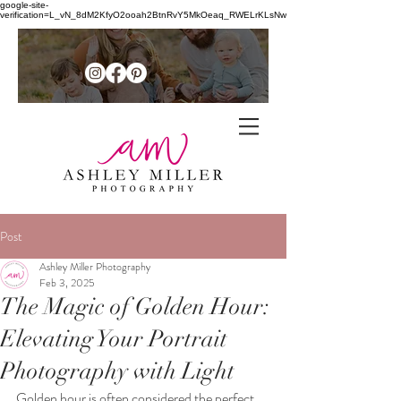
google-site-
verification=L_vN_8dM2KfyO2ooah2BtnRvY5MkOeaq_RWELrKLsNw
Family + senior photographer in
the
Post
Northern Shenandoah Valley of
Ashley Miller Photography
Feb 3, 2025
Virginia
The Magic of Golden Hour:
Elevating Your Portrait
Photography with Light
Golden hour is often considered the perfect 