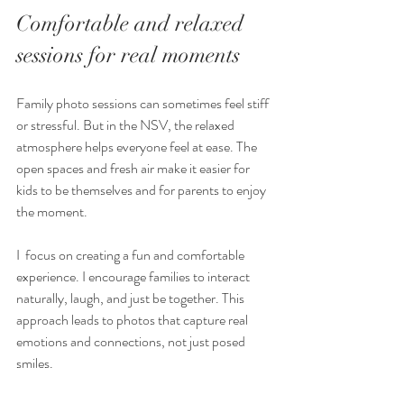
Comfortable and relaxed 
sessions for real moments
Family photo sessions can sometimes feel stiff 
or stressful. But in the NSV, the relaxed 
atmosphere helps everyone feel at ease. The 
open spaces and fresh air make it easier for 
kids to be themselves and for parents to enjoy 
the moment.
I  focus on creating a fun and comfortable 
experience. I encourage families to interact 
naturally, laugh, and just be together. This 
approach leads to photos that capture real 
emotions and connections, not just posed 
smiles.