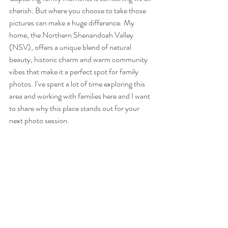
cherish. But where you choose to take those 
pictures can make a huge difference. My 
home, the Northern Shenandoah Valley 
(NSV), offers a unique blend of natural 
beauty, historic charm and warm community 
vibes that make it a perfect spot for family 
photos. I’ve spent a lot of time exploring this 
area and working with families here and I want 
to share why this place stands out for your 
next photo session.