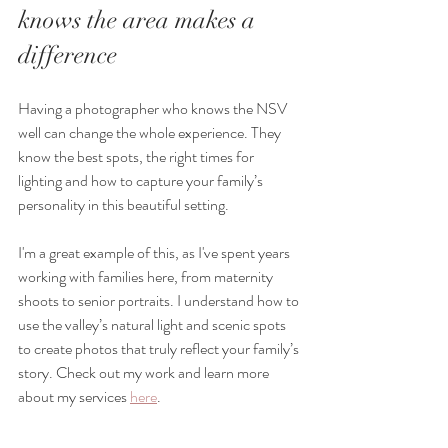
knows the area makes a 
difference
Having a photographer who knows the NSV 
well can change the whole experience. They 
know the best spots, the right times for 
lighting and how to capture your family’s 
personality in this beautiful setting.
I'm a great example of this, as I've spent years 
working with families here, from maternity 
shoots to senior portraits. I understand how to 
use the valley’s natural light and scenic spots 
to create photos that truly reflect your family’s 
story. Check out my work and learn more 
about my services 
here
.