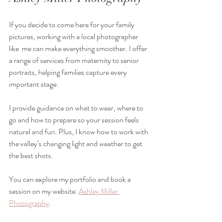
If you decide to come here for your family 
pictures, working with a local photographer 
like  me can make everything smoother. I offer 
a range of services from maternity to senior 
portraits, helping families capture every 
important stage.
I provide guidance on what to wear, where to 
go and how to prepare so your session feels 
natural and fun. Plus, I know how to work with 
the valley’s changing light and weather to get 
the best shots.
You can explore my portfolio and book a 
session on my website: 
Ashley Miller 
Photography
.