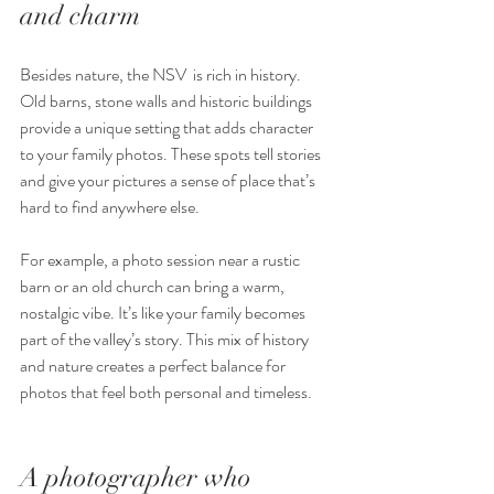
and charm
Besides nature, the NSV  is rich in history. 
Old barns, stone walls and historic buildings 
provide a unique setting that adds character 
to your family photos. These spots tell stories 
and give your pictures a sense of place that’s 
hard to find anywhere else.
For example, a photo session near a rustic 
barn or an old church can bring a warm, 
nostalgic vibe. It’s like your family becomes 
part of the valley’s story. This mix of history 
and nature creates a perfect balance for 
photos that feel both personal and timeless.
A photographer who 