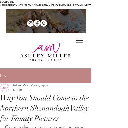
google-site-
verification=L_vN_8dM2KfyO2ooah2BtnRvY5MkOeaq_RWELrKLsNw
Family + senior photographer in
the
Post
Northern Shenandoah Valley of
Ashley Miller Photography
Jun 28
Virginia
Why You Should Come to the
Northern Shenandoah Valley
for Family Pictures
Capturing family moments is something we all 