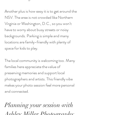
Another plus is how easy it is to get around the 
NSV. The area is not crowded like Northern 
Virginia or Washington, D.C., so you won’t 
have to worry about busy streets or noisy 
backgrounds. Parking is simple and many 
locations are family-friendly with plenty of 
space for kids to play.
The local community is welcoming too. Many 
families here appreciate the value of 
preserving memories and support local 
photographers and artists. This friendly vibe 
makes your photo session feel more personal 
and connected.
Planning your session with 
Ashley Miller Photography