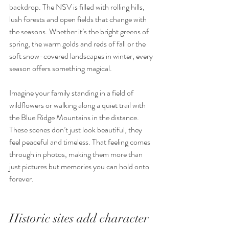
backdrop. The NSV is filled with rolling hills, 
lush forests and open fields that change with 
the seasons. Whether it’s the bright greens of 
spring, the warm golds and reds of fall or the 
soft snow-covered landscapes in winter, every 
season offers something magical.
Imagine your family standing in a field of 
wildflowers or walking along a quiet trail with 
the Blue Ridge Mountains in the distance. 
These scenes don’t just look beautiful, they 
feel peaceful and timeless. That feeling comes 
through in photos, making them more than 
just pictures but memories you can hold onto 
forever.
Historic sites add character 