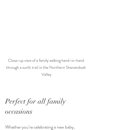
Close-up view of a family walking hand-in-hand 
through a sunlit trail in the Northern Shenandoah 
Valley
Perfect for all family 
occasions
Whether you’re celebrating a new baby, 