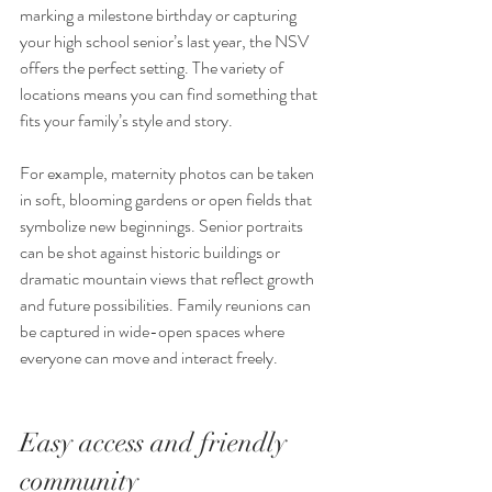
marking a milestone birthday or capturing 
your high school senior’s last year, the NSV 
offers the perfect setting. The variety of 
locations means you can find something that 
fits your family’s style and story.
For example, maternity photos can be taken 
in soft, blooming gardens or open fields that 
symbolize new beginnings. Senior portraits 
can be shot against historic buildings or 
dramatic mountain views that reflect growth 
and future possibilities. Family reunions can 
be captured in wide-open spaces where 
everyone can move and interact freely.
Easy access and friendly 
community