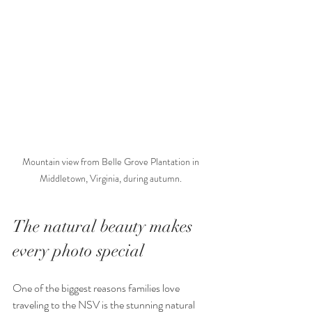
Mountain view from Belle Grove Plantation in 
Middletown, Virginia, during autumn. 
The natural beauty makes 
every photo special
One of the biggest reasons families love 
traveling to the NSV is the stunning natural 