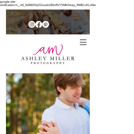
google-site-
verification=L_vN_8dM2KfyO2ooah2BtnRvY5MkOeaq_RWELrKLsNw
Family + senior photographer in
the
Northern Shenandoah Valley of
Virginia