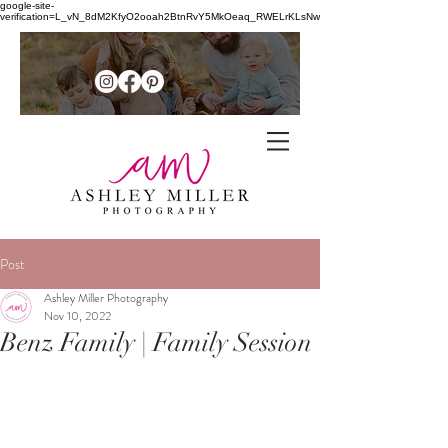
google-site-
verification=L_vN_8dM2KfyO2ooah2BtnRvY5MkOeaq_RWELrKLsNw
Family + senior photographer in
the
Post
Northern Shenandoah Valley of
Ashley Miller Photography
Nov 10, 2022
Virginia
Benz Family | Family Session